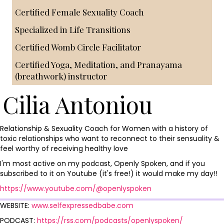
Certified Female Sexuality Coach
Specialized in Life Transitions
Certified Womb Circle Facilitator
Certified Yoga, Meditation, and Pranayama
(breathwork) instructor
Cilia Antoniou
Relationship & Sexuality Coach for Women with a history of
toxic relationships who want to reconnect to their sensuality &
feel worthy of receiving healthy love
I'm most active on my podcast, Openly Spoken, and if you
subscribed to it on Youtube (it's free!) it would make my day!!
https://www.youtube.com/@openlyspoken
WEBSITE:
www.selfexpressedbabe.com
PODCAST:
https://rss.com/podcasts/openlyspoken/