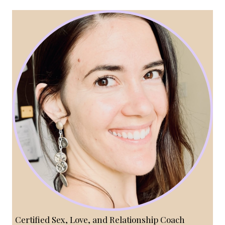
Certified Sex, Love, and Relationship Coach