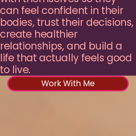
can feel confident in their
bodies, trust their decisions,
create healthier
relationships, and build a
life that actually feels good
to live.
Work With Me