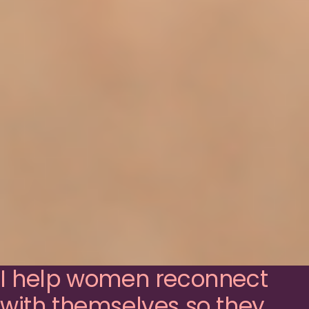
I help women reconnect
with themselves so they