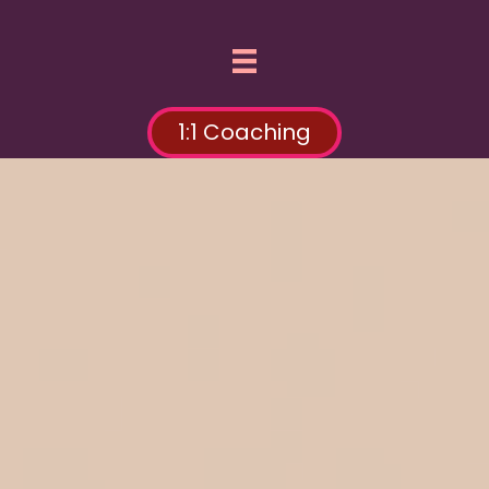
1:1 Coaching