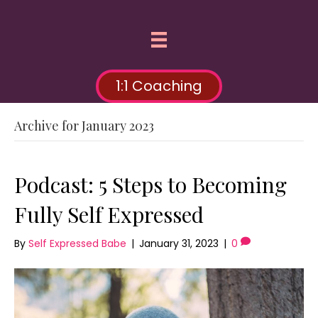
1:1 Coaching
Archive for January 2023
Podcast: 5 Steps to Becoming
Fully Self Expressed
By
Self Expressed Babe
|
January 31, 2023
|
0