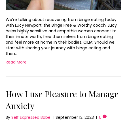
We’re talking about recovering from binge eating today
with Lucy Newport, the Binge Free & Worthy coach. Lucy
helps highly sensitive and empathic women connect to
their innate worth, free themselves from binge eating
and feel more at home in their bodies. CILIA: Should we
start with sharing your journey with binge eating and
then…
Read More
How I use Pleasure to Manage
Anxiety
By
Self Expressed Babe
|
September 13, 2023
|
0