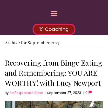
1:1 Coaching
Archive for September 2023
Recovering from Binge Eating
and Remembering: YOU ARE
WORTHY! with Lucy Newport
By
Self Expressed Babe
|
September 27, 2023
|
0