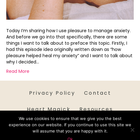
Today I’m sharing how I use pleasure to manage anxiety.
And before we go into that specifically, there are some
things I want to talk about to preface this topic. Firstly, I
had this episode idea originally written down as “how
pleasure helped heal my anxiety” and I want to talk about
why I decided…
Read More
Privacy Policy
Contact
Heart Magick
Resources
We use cookies to ensure that we give you the best
experience on our website. If you continue to use this site we
will assume that you are happy with it.
Ok