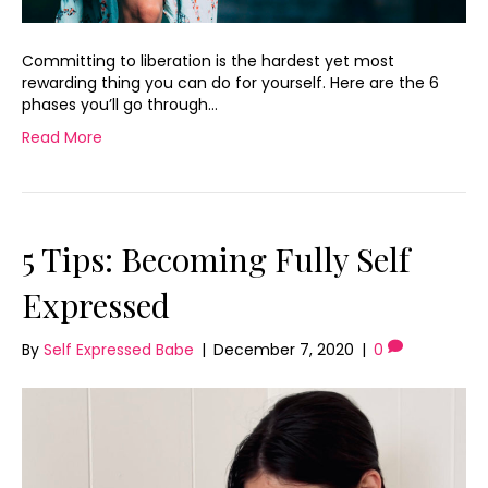
Committing to liberation is the hardest yet most
rewarding thing you can do for yourself. Here are the 6
phases you’ll go through…
Read More
5 Tips: Becoming Fully Self
Expressed
By
Self Expressed Babe
|
December 7, 2020
|
0