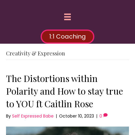
1:1 Coaching
Creativity & Expression
The Distortions within
Polarity and How to stay true
to YOU ft Caitlin Rose
By
Self Expressed Babe
|
October 10, 2023
|
0