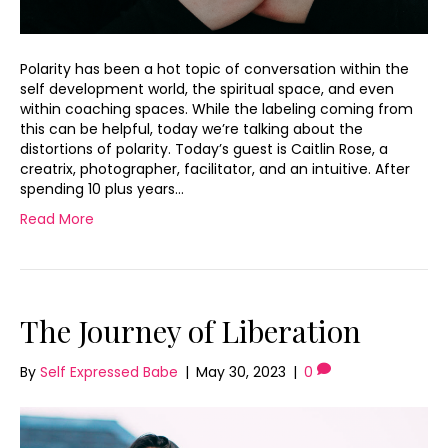
Polarity has been a hot topic of conversation within the
self development world, the spiritual space, and even
within coaching spaces. While the labeling coming from
this can be helpful, today we’re talking about the
distortions of polarity. Today’s guest is Caitlin Rose, a
creatrix, photographer, facilitator, and an intuitive. After
spending 10 plus years…
Read More
The Journey of Liberation
By
Self Expressed Babe
|
May 30, 2023
|
0